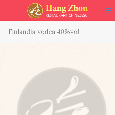
Finlandia vodca 40%vol