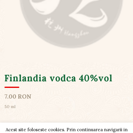
Finlandia vodca 40%vol
7.00 RON
50 ml
Acest site foloseste cookies. Prin continuarea navigarii in