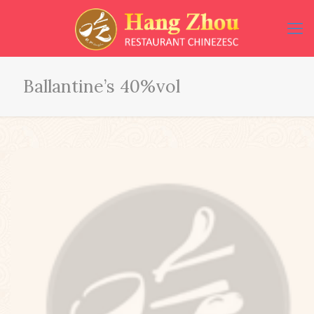
Ballantine’s 40%vol