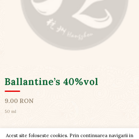
Ballantine’s 40%vol
9.00 RON
50 ml
Acest site foloseste cookies. Prin continuarea navigarii in