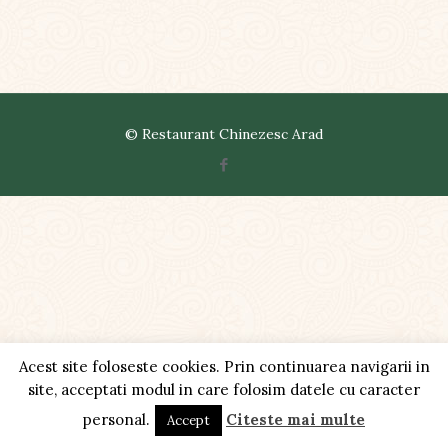
© Restaurant Chinezesc Arad
Acest site foloseste cookies. Prin continuarea navigarii in
site, acceptati modul in care folosim datele cu caracter
personal.
Citeste mai multe
Accept