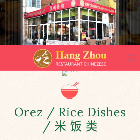
Orez / Rice Dishes
/ 米 饭 类