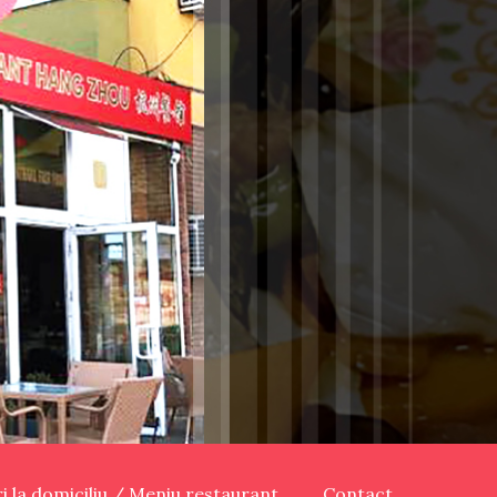
ari la domiciliu / Meniu restaurant
Contact