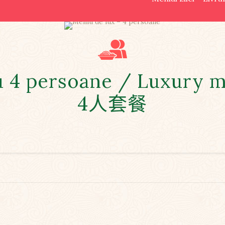
u 4 persoane / Luxury m
4人套餐