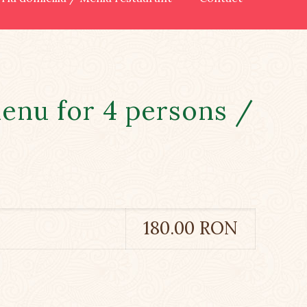
enu for 4 persons /
180.00 RON