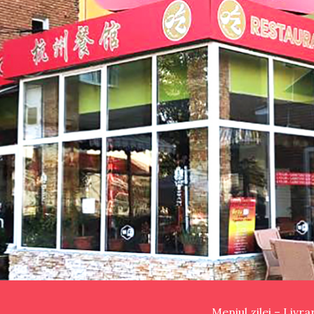
Meniul zilei – Livr