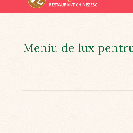
Meniu de lux pentr